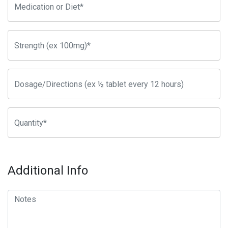
Additional Info