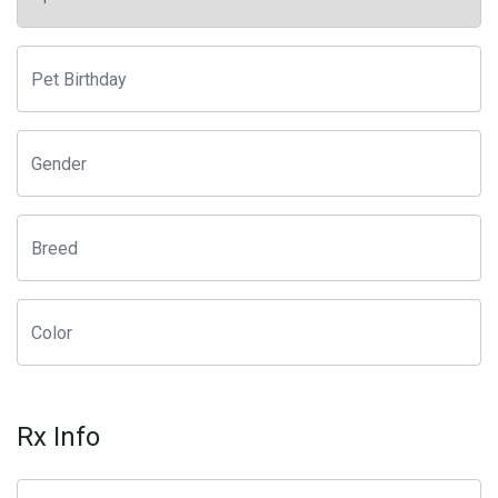
Rx Info