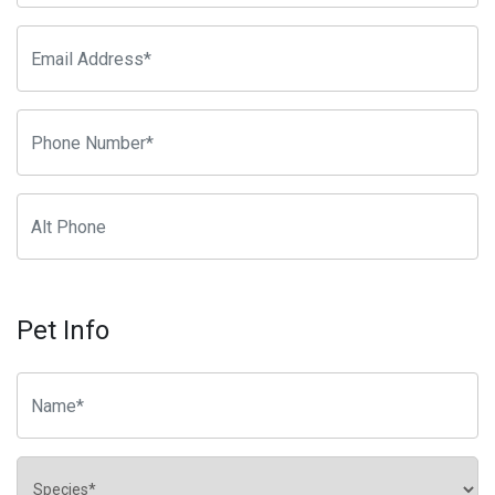
Pet Info