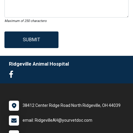
Maximum of 250 characters
SUBMIT
Ridgeville Animal Hospital
38412 Center Ridge Road North Ridgeville, OH 44039
email: RidgevilleAH@yourvetdoc.com