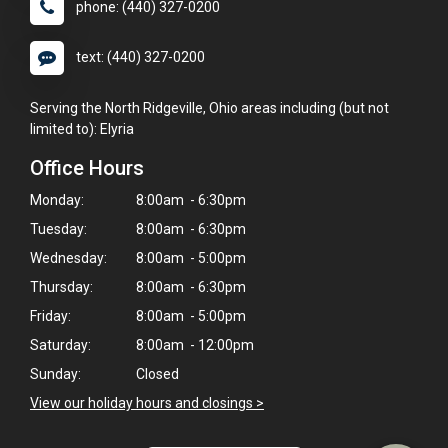
phone: (440) 327-0200
text: (440) 327-0200
Serving the North Ridgeville, Ohio areas including (but not
limited to): Elyria
Office Hours
Monday:
8:00am - 6:30pm
Tuesday:
8:00am - 6:30pm
Wednesday:
8:00am - 5:00pm
Thursday:
8:00am - 6:30pm
Friday:
8:00am - 5:00pm
×
Saturday:
8:00am - 12:00pm
Hi! Click me to book an appointment
Sunday:
Closed
Powered By
View our holiday hours and closings >