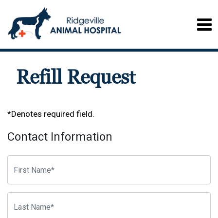
Refill Request
*Denotes required field.
Contact Information