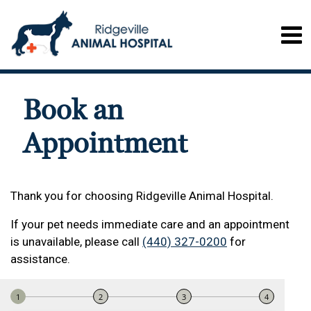
Book an
Appointment
Thank you for choosing Ridgeville Animal Hospital.
If your pet needs immediate care and an appointment
is unavailable, please call
(440) 327-0200
for
assistance.