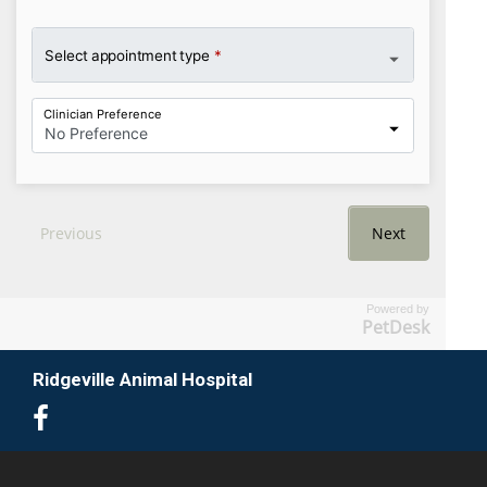
Powered by
PetDesk
Ridgeville Animal Hospital