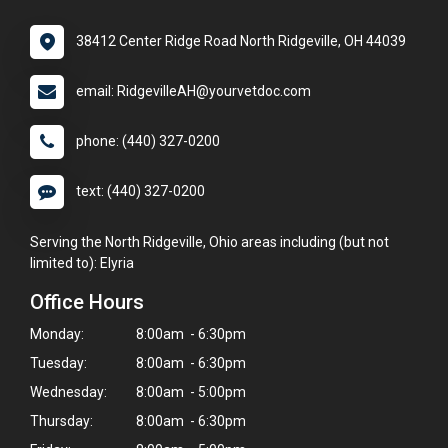
38412 Center Ridge Road North Ridgeville, OH 44039
email: RidgevilleAH@yourvetdoc.com
phone: (440) 327-0200
text: (440) 327-0200
Serving the North Ridgeville, Ohio areas including (but not
limited to): Elyria
Office Hours
Monday:
8:00am - 6:30pm
Tuesday:
8:00am - 6:30pm
Wednesday:
8:00am - 5:00pm
Thursday:
8:00am - 6:30pm