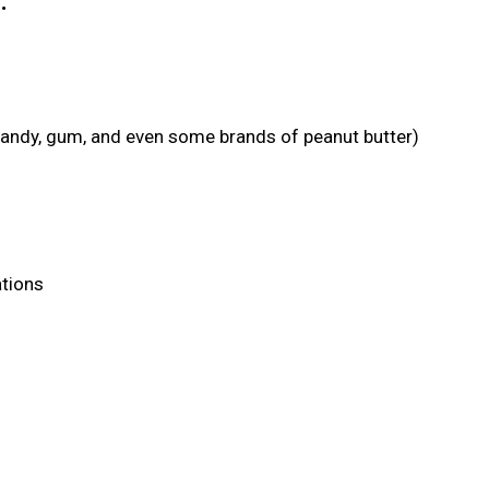
:
candy, gum, and even some brands of peanut butter)
ations