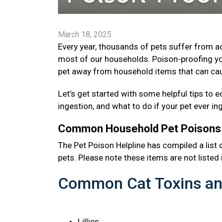
March 18, 2025
Every year, thousands of pets suffer from 
most of our households. Poison-proofing yo
pet away from household items that can cau
Let’s get started with some helpful tips 
ingestion, and what to do if your pet ever i
Common Household Pet Poison
The Pet Poison Helpline has compiled a li
pets. Please note these items are not listed i
Common Cat Toxins an
Lillies