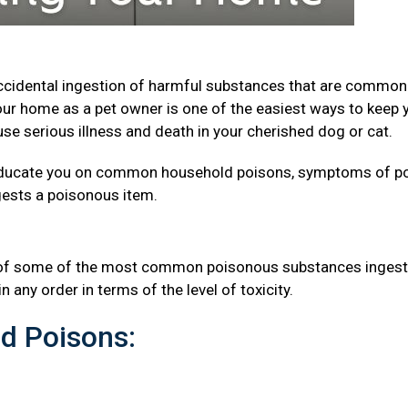
accidental ingestion of harmful substances that are common
ur home as a pet owner is one of the easiest ways to keep 
se serious illness and death in your cherished dog or cat.
to educate you on common household poisons, symptoms of p
ngests a poisonous item.
s
st of some of the most common poisonous substances inges
n any order in terms of the level of toxicity.
d Poisons: