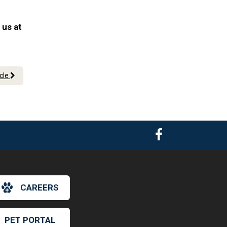
 us at
icle
CAREERS
PET PORTAL