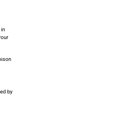
 in
your
oison
ted by