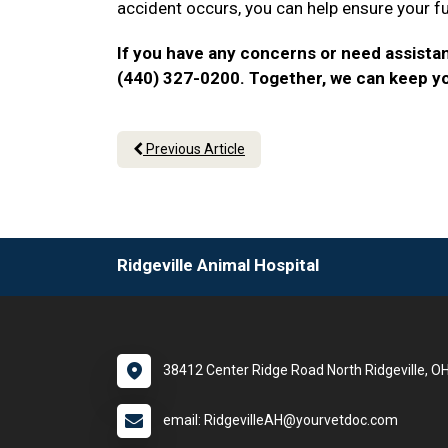
accident occurs, you can help ensure your f
If you have any concerns or need assistan
(440) 327-0200. Together, we can keep y
Previous Article
Ridgeville Animal Hospital
38412 Center Ridge Road North Ridgeville, O
email: RidgevilleAH@yourvetdoc.com