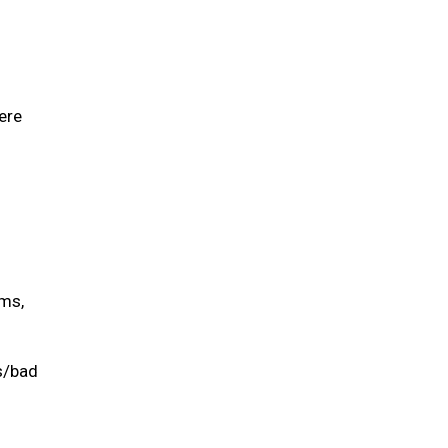
ere
ums,
is/bad