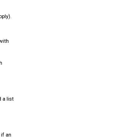
pply).
with
h
a list
if an