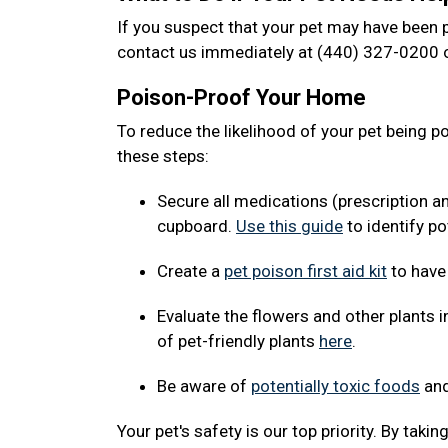
If you suspect that your pet may have been p
contact us immediately at (440) 327-0200 o
Poison-Proof Your Home
To reduce the likelihood of your pet being 
these steps:
Secure all medications (prescription a
cupboard.
Use this guide
to identify po
Create a
pet poison first aid kit
to have
Evaluate the flowers and other plants i
of pet-friendly plants
here
.
Be aware of
potentially toxic foods
and
Your pet's safety is our top priority. By tak