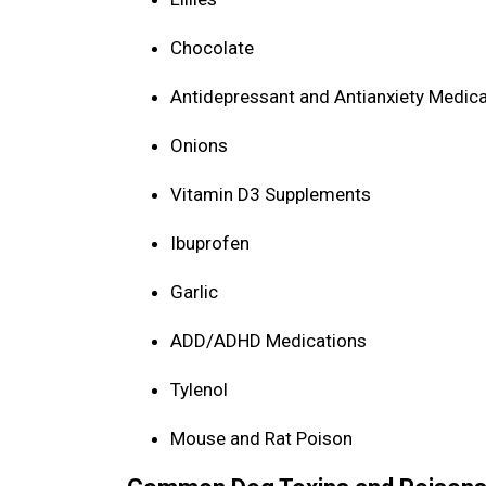
Chocolate
Antidepressant and Antianxiety Medic
Onions
Vitamin D3 Supplements
Ibuprofen
Garlic
ADD/ADHD Medications
Tylenol
Mouse and Rat Poison