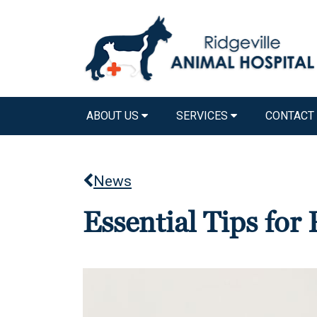
ABOUT US
SERVICES
CONTACT
News
Essential Tips fo