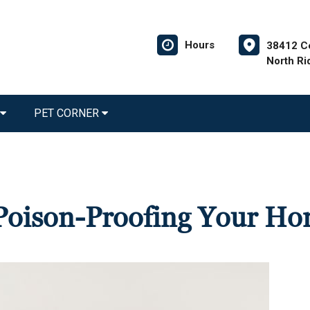
Hours
38412 C
North Ri
PET CORNER
r Poison-Proofing Your H