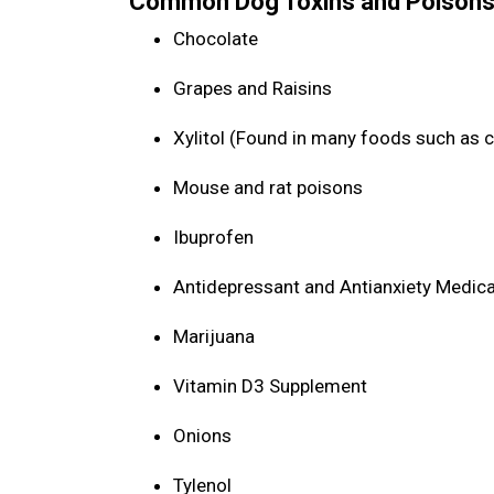
Common Dog Toxins and Poisons
Chocolate
Grapes and Raisins
Xylitol (Found in many foods such as 
Mouse and rat poisons
Ibuprofen
Antidepressant and Antianxiety Medic
Marijuana
Vitamin D3 Supplement
Onions
Tylenol