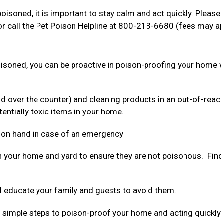
oisoned, it is important to stay calm and act quickly. Please
r call the Pet Poison Helpline at 800-213-6680 (fees may a
poisoned, you can be proactive in poison-proofing your home 
nd over the counter) and cleaning products in an out-of-reac
tentially toxic items in your home.
 on hand in case of an emergency
n your home and yard to ensure they are not poisonous. Find 
 educate your family and guests to avoid them.
ing simple steps to poison-proof your home and acting quickly 