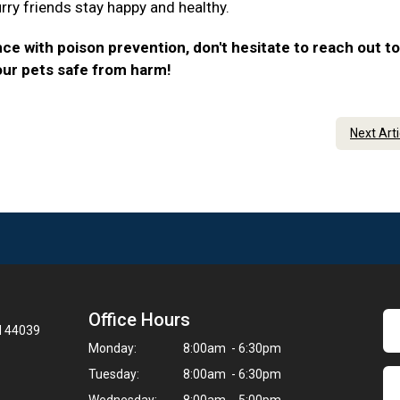
urry friends stay happy and healthy.
ce with poison prevention, don't hesitate to reach out to
our pets safe from harm!
Next Art
Office Hours
H 44039
Monday:
8:00am - 6:30pm
Tuesday:
8:00am - 6:30pm
Wednesday:
8:00am - 5:00pm