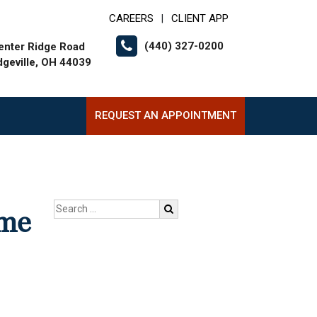
CAREERS
CLIENT APP
|
(440) 327-0200
enter Ridge Road
dgeville, OH 44039
REQUEST AN APPOINTMENT
ome