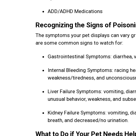
ADD/ADHD Medications
Recognizing the Signs of Poisoni
The symptoms your pet displays can vary gr
are some common signs to watch for:
Gastrointestinal Symptoms: diarrhea, v
Internal Bleeding Symptoms: racing he
weakness/tiredness, and unconscious
Liver Failure Symptoms: vomiting, diarr
unusual behavior, weakness, and sub
Kidney Failure Symptoms: vomiting, diarr
breath, and decreased/no urination.
What to Do if Your Pet Needs He