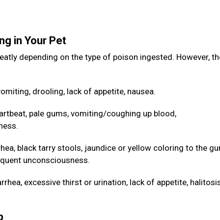
ng in Your Pet
eatly depending on the type of poison ingested. However, th
omiting, drooling, lack of appetite, nausea.
artbeat, pale gums, vomiting/coughing up blood,
ness.
hea, black tarry stools, jaundice or yellow coloring to the g
sequent unconsciousness.
hea, excessive thirst or urination, lack of appetite, halitos
lp