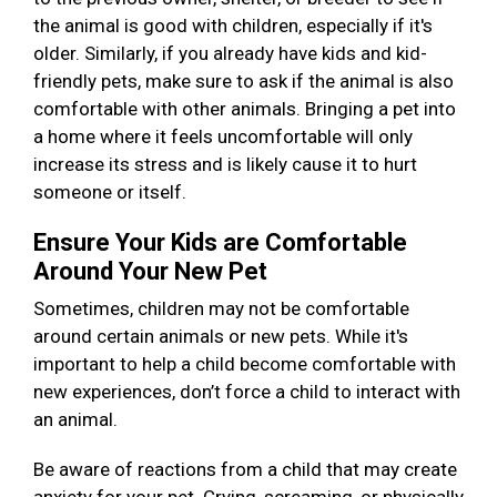
the animal is good with children, especially if it's
older. Similarly, if you already have kids and kid-
friendly pets, make sure to ask if the animal is also
comfortable with other animals. Bringing a pet into
a home where it feels uncomfortable will only
increase its stress and is likely cause it to hurt
someone or itself.
Ensure Your Kids are Comfortable
Around Your New Pet
Sometimes, children may not be comfortable
around certain animals or new pets. While it's
important to help a child become comfortable with
new experiences, don’t force a child to interact with
an animal.
Be aware of reactions from a child that may create