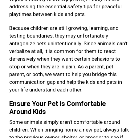
addressing the essential safety tips for peaceful
playtimes between kids and pets.
Because children are still growing, learning, and
testing boundaries, they may unfortunately
antagonize pets unintentionally. Since animals can't
verbalize at all, it is common for them to react
defensively when they want certain behaviors to
stop or when they are in pain. As a parent, pet
parent, or both, we want to help you bridge this
communication gap and help the kids and pets in
your life understand each other.
Ensure Your Pet is Comfortable
Around Kids
Some animals simply aren't comfortable around
children. When bringing home a new pet, always talk
to the previous owner, shelter, or breeder to see if