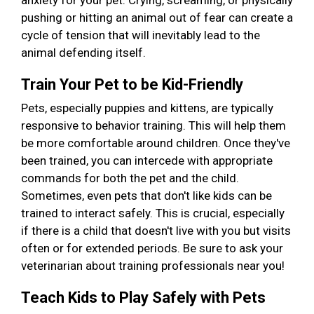
anxiety for your pet. Crying, screaming, or physically
pushing or hitting an animal out of fear can create a
cycle of tension that will inevitably lead to the
animal defending itself.
Train Your Pet to be Kid-Friendly
Pets, especially puppies and kittens, are typically
responsive to behavior training. This will help them
be more comfortable around children. Once they've
been trained, you can intercede with appropriate
commands for both the pet and the child.
Sometimes, even pets that don't like kids can be
trained to interact safely. This is crucial, especially
if there is a child that doesn't live with you but visits
often or for extended periods. Be sure to ask your
veterinarian about training professionals near you!
Teach Kids to Play Safely with Pets