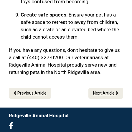
toys confused from becoming.
Create safe spaces:
Ensure your pet has a
safe space to retreat to away from children,
such as a crate or an elevated bed where the
child cannot access them.
If you have any questions, don't hesitate to give us
a call at (440) 327-0200. Our veterinarians at
Ridgeville Animal Hospital proudly serve new and
returning pets in the North Ridgeville area.
Previous Article
Next Article
Ridgeville Animal Hospital