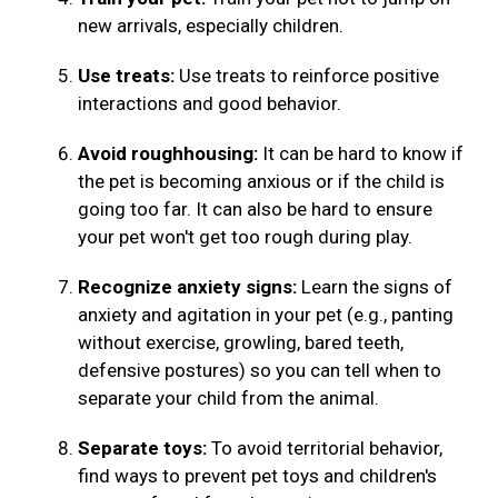
new arrivals, especially children.
Use treats:
Use treats to reinforce positive
interactions and good behavior.
Avoid roughhousing:
It can be hard to know if
the pet is becoming anxious or if the child is
going too far. It can also be hard to ensure
your pet won't get too rough during play.
Recognize anxiety signs:
Learn the signs of
anxiety and agitation in your pet (e.g., panting
without exercise, growling, bared teeth,
defensive postures) so you can tell when to
separate your child from the animal.
Separate toys:
To avoid territorial behavior,
find ways to prevent pet toys and children's