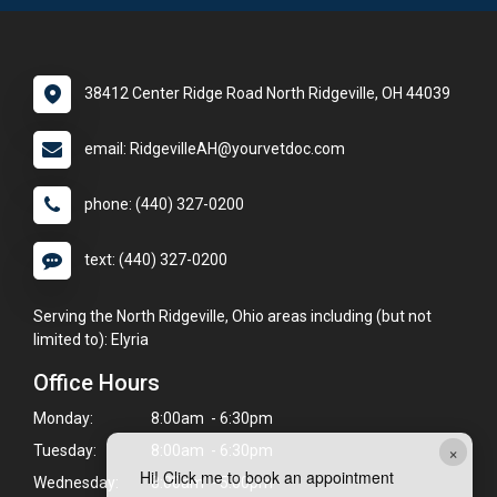
38412 Center Ridge Road North Ridgeville, OH 44039
email: RidgevilleAH@yourvetdoc.com
phone: (440) 327-0200
text: (440) 327-0200
Serving the North Ridgeville, Ohio areas including (but not
limited to): Elyria
Office Hours
Monday:
8:00am - 6:30pm
×
Tuesday:
8:00am - 6:30pm
Hi! Click me to book an appointment
Wednesday:
8:00am - 5:00pm