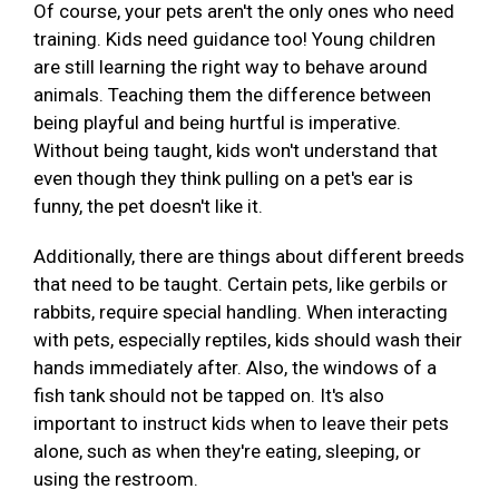
Of course, your pets aren't the only ones who need
training. Kids need guidance too! Young children
are still learning the right way to behave around
animals. Teaching them the difference between
being playful and being hurtful is imperative.
Without being taught, kids won't understand that
even though they think pulling on a pet's ear is
funny, the pet doesn't like it.
Additionally, there are things about different breeds
that need to be taught. Certain pets, like gerbils or
rabbits, require special handling. When interacting
with pets, especially reptiles, kids should wash their
hands immediately after. Also, the windows of a
fish tank should not be tapped on. It's also
important to instruct kids when to leave their pets
alone, such as when they're eating, sleeping, or
using the restroom.