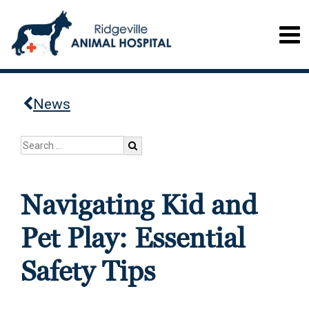
News
Navigating Kid and
Pet Play: Essential
Safety Tips