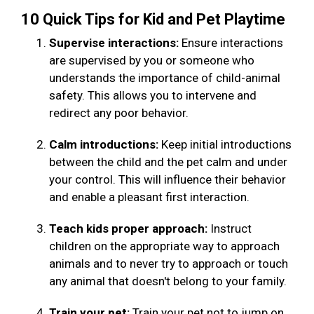
10 Quick Tips for Kid and Pet Playtime
Supervise interactions:
Ensure interactions
are supervised by you or someone who
understands the importance of child-animal
safety. This allows you to intervene and
redirect any poor behavior.
Calm introductions:
Keep initial introductions
between the child and the pet calm and under
your control. This will influence their behavior
and enable a pleasant first interaction.
Teach kids proper approach:
Instruct
children on the appropriate way to approach
animals and to never try to approach or touch
any animal that doesn't belong to your family.
Train your pet:
Train your pet not to jump on