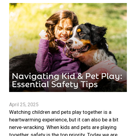
April 25, 2025
Watching children and pets play together is a
heartwarming experience, but it can also be a bit
nerve-wracking. When kids and pets are playing
together, safety is the top priority. Today we are