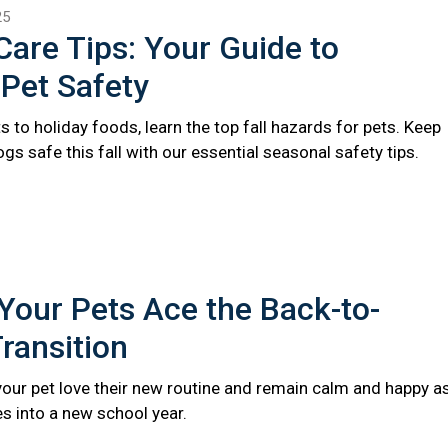
25
 Care Tips: Your Guide to
Pet Safety
s to holiday foods, learn the top fall hazards for pets. Keep
gs safe this fall with our essential seasonal safety tips.
Your Pets Ace the Back-to-
ransition
 your pet love their new routine and remain calm and happy a
s into a new school year.