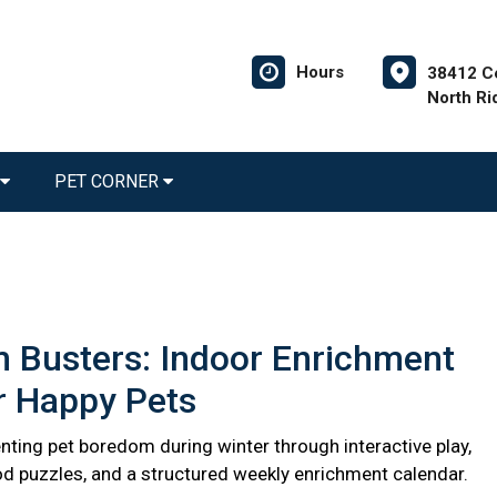
Hours
38412 C
North Ri
PET CORNER
 Busters: Indoor Enrichment
r Happy Pets
nting pet boredom during winter through interactive play,
d puzzles, and a structured weekly enrichment calendar.