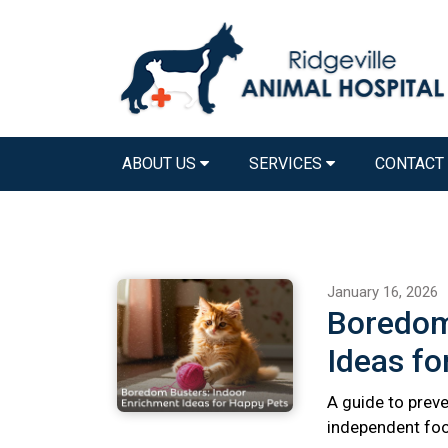
ABOUT US
SERVICES
CONTACT
January 16, 2026
Boredom
Ideas fo
A guide to preve
independent foo