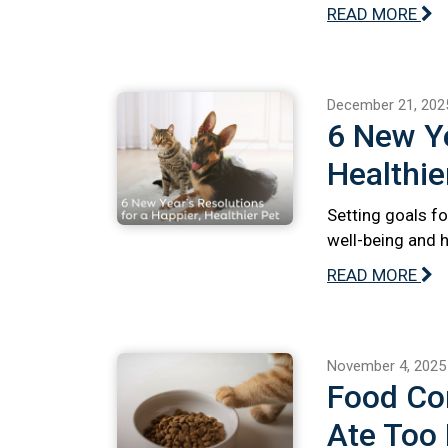
READ MORE
December 21, 202
6 New Ye
Healthie
Setting goals fo
well-being and 
READ MORE
November 4, 2025
Food Com
Ate Too