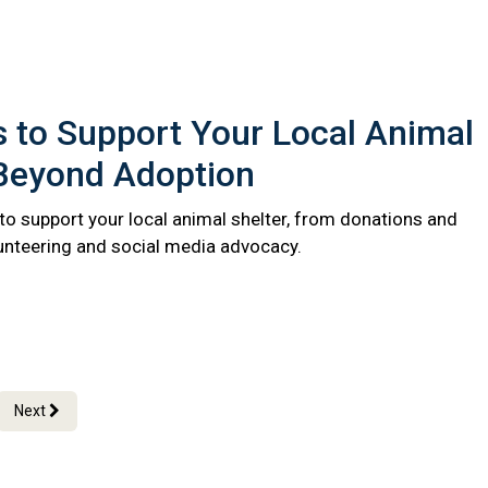
 to Support Your Local Animal
 Beyond Adoption
to support your local animal shelter, from donations and
lunteering and social media advocacy.
Next