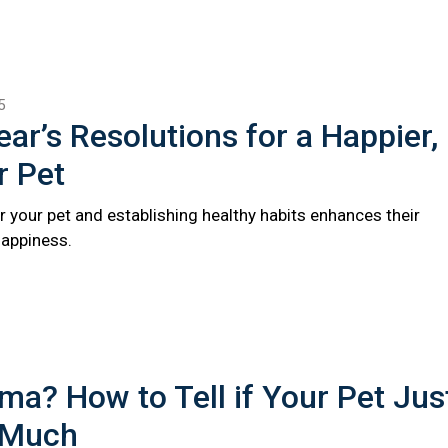
5
ar’s Resolutions for a Happier,
r Pet
r your pet and establishing healthy habits enhances their
happiness.
a? How to Tell if Your Pet Jus
 Much