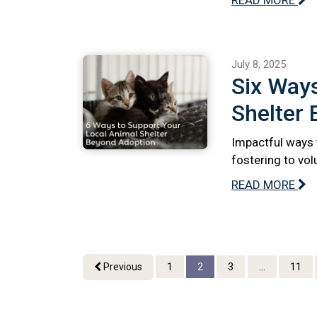
July 8, 2025
Six Ways
Shelter
Impactful ways 
fostering to vo
READ MORE
Previous
1
2
3
...
11