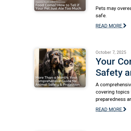
Pets may overeat
safe.
READ MORE
October 7, 2025
Your Co
Safety a
A comprehensive
covering topics
preparedness and
READ MORE