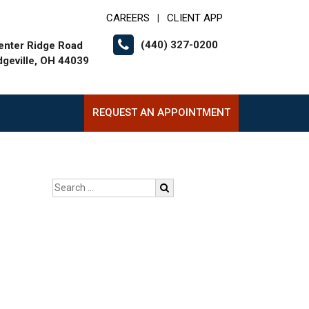
CAREERS
CLIENT APP
|
(440) 327-0200
enter Ridge Road
dgeville, OH 44039
REQUEST AN APPOINTMENT