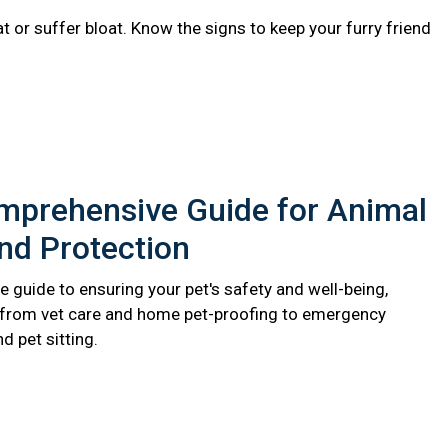
 or suffer bloat. Know the signs to keep your furry friend
mprehensive Guide for Animal
nd Protection
 guide to ensuring your pet's safety and well-being,
 from vet care and home pet-proofing to emergency
 pet sitting.