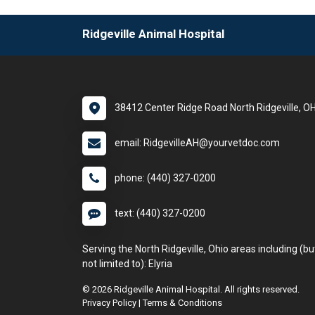
Ridgeville Animal Hospital
38412 Center Ridge Road North Ridgeville, O
email: RidgevilleAH@yourvetdoc.com
phone: (440) 327-0200
text: (440) 327-0200
Serving the North Ridgeville, Ohio areas including (bu
not limited to): Elyria
© 2026 Ridgeville Animal Hospital. All rights reserved.
Privacy Policy
|
Terms & Conditions