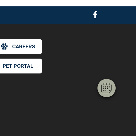
×
CAREERS
Hi! Click me to book an appointment
PET PORTAL
Powered By