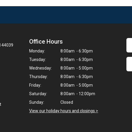
Office Hours
H 44039
Monday:
8:00am - 6:30pm
Tuesday:
8:00am - 6:30pm
Wednesday:
8:00am - 5:00pm
Thursday:
8:00am - 6:30pm
Friday:
8:00am - 5:00pm
Saturday:
8:00am - 12:00pm
Sunday:
Closed
t
View our holiday hours and closings >