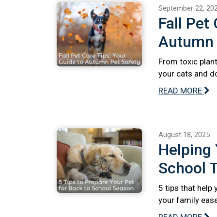
September 22, 20
Fall Pet
Autumn 
From toxic plant
your cats and do
READ MORE
August 18, 2025
Helping 
School T
5 tips that help
your family ease
READ MORE