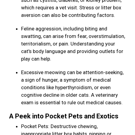
such as cystitis, diabetes, or kidney problem,
which requires a vet visit. Stress or litter box
aversion can also be contributing factors.
Feline aggression, including biting and
swatting, can arise from fear, overstimulation,
territorialism, or pain. Understanding your
cat's body language and providing outlets for
play can help.
Excessive meowing can be attention-seeking,
a sign of hunger, a symptom of medical
conditions like hyperthyroidism, or even
cognitive decline in older cats. A veterinary
exam is essential to rule out medical causes.
A Peek into Pocket Pets and Exotics
Pocket Pets: Destructive chewing,
inappropriate litter box habits, nipping or