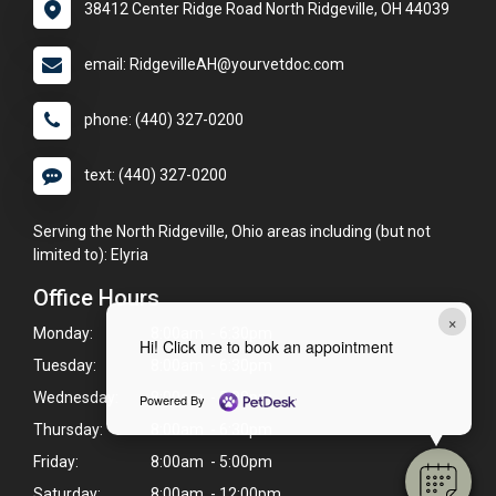
38412 Center Ridge Road North Ridgeville, OH 44039
email: RidgevilleAH@yourvetdoc.com
phone: (440) 327-0200
text: (440) 327-0200
Serving the North Ridgeville, Ohio areas including (but not
limited to): Elyria
Office Hours
×
Monday:
8:00am - 6:30pm
Hi! Click me to book an appointment
Tuesday:
8:00am - 6:30pm
Wednesday:
8:00am - 5:00pm
Powered By
Thursday:
8:00am - 6:30pm
Friday:
8:00am - 5:00pm
Saturday:
8:00am - 12:00pm