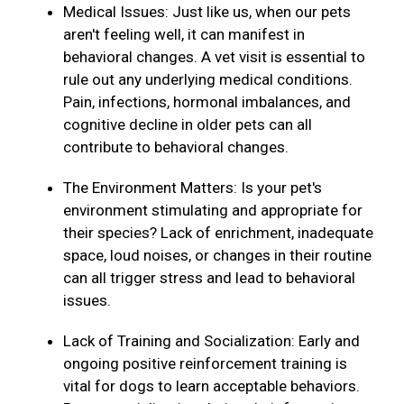
Medical Issues: Just like us, when our pets
aren't feeling well, it can manifest in
behavioral changes. A vet visit is essential to
rule out any underlying medical conditions.
Pain, infections, hormonal imbalances, and
cognitive decline in older pets can all
contribute to behavioral changes.
The Environment Matters: Is your pet's
environment stimulating and appropriate for
their species? Lack of enrichment, inadequate
space, loud noises, or changes in their routine
can all trigger stress and lead to behavioral
issues.
Lack of Training and Socialization: Early and
ongoing positive reinforcement training is
vital for dogs to learn acceptable behaviors.