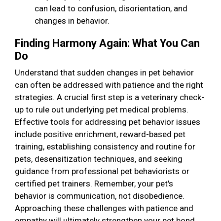
can lead to confusion, disorientation, and
changes in behavior.
Finding Harmony Again: What You Can
Do
Understand that sudden changes in pet behavior
can often be addressed with patience and the right
strategies. A crucial first step is a veterinary check-
up to rule out underlying pet medical problems.
Effective tools for addressing pet behavior issues
include positive enrichment, reward-based pet
training, establishing consistency and routine for
pets, desensitization techniques, and seeking
guidance from professional pet behaviorists or
certified pet trainers. Remember, your pet's
behavior is communication, not disobedience.
Approaching these challenges with patience and
empathy will ultimately strengthen your pet bond