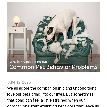
June 12, 2025
We all adore the companionship and unconditional
love our pets bring into our lives. But sometimes,
that bond can feel a little strained when our
companions start exhibiting behaviors that leave us