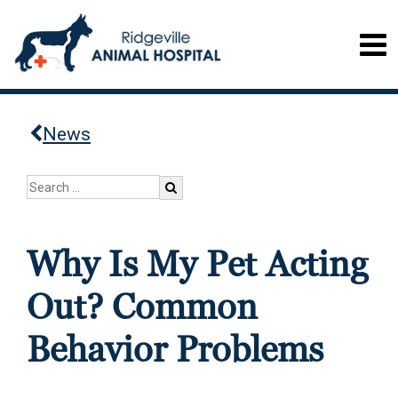
News
Why Is My Pet Acting
Out? Common
Behavior Problems