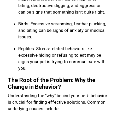
biting, destructive digging, and aggression
can be signs that something isn’t quite right.
Birds: Excessive screaming, feather plucking,
and biting can be signs of anxiety or medical
issues.
Reptiles: Stress-related behaviors like
excessive hiding or refusing to eat may be
signs your pet is trying to communicate with
you.
The Root of the Problem: Why the
Change in Behavior?
Understanding the "why" behind your pet's behavior
is crucial for finding effective solutions. Common
underlying causes include: