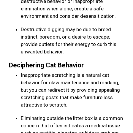
destructive behavior or inappropriate
elimination when alone; create a safe
environment and consider desensitization.
Destructive digging may be due to breed
instinct, boredom, or a desire to escape;
provide outlets for their energy to curb this
unwanted behavior.
Deciphering Cat Behavior
Inappropriate scratching is a natural cat
behavior for claw maintenance and marking,
but you can redirect it by providing appealing
scratching posts that make furniture less
attractive to scratch.
Eliminating outside the litter box is a common
concern that often indicates a medical issue