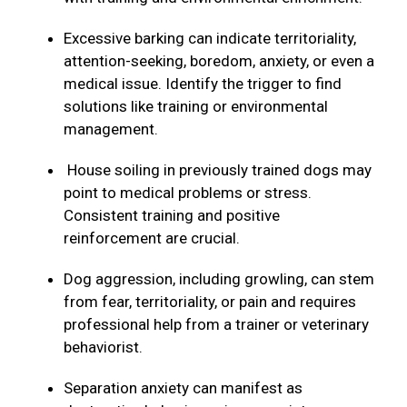
Excessive barking can indicate territoriality,
attention-seeking, boredom, anxiety, or even a
medical issue. Identify the trigger to find
solutions like training or environmental
management.
House soiling in previously trained dogs may
point to medical problems or stress.
Consistent training and positive
reinforcement are crucial.
Dog aggression, including growling, can stem
from fear, territoriality, or pain and requires
professional help from a trainer or veterinary
behaviorist.
Separation anxiety can manifest as