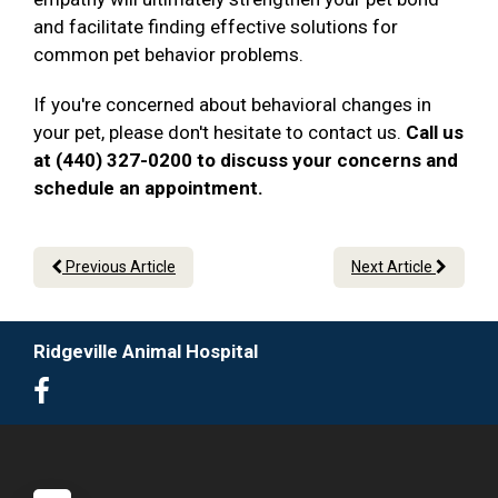
and facilitate finding effective solutions for
common pet behavior problems.
If you're concerned about behavioral changes in
your pet, please don't hesitate to contact us.
Call us
at (440) 327-0200 to discuss your concerns and
schedule an appointment.
Previous Article
Next Article
Ridgeville Animal Hospital