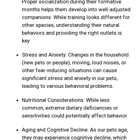
Proper socialization during their formative
months helps them develop into well-adjusted
companions. While training looks different for
other species, understanding their natural
behaviors and providing the right outlets is
key.
Stress and Anxiety: Changes in the household
(new pets or people), moving, loud noises, or
other fear-inducing situations can cause
significant stress and anxiety in our pets,
leading to various behavioral problems.
Nutritional Considerations: While less
common, extreme dietary deficiencies or
sensitivities could potentially affect behavior.
Aging and Cognitive Decline: As our pets age,
they may experience cognitive decline, which