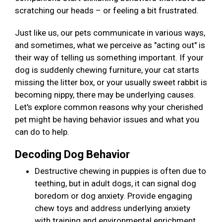
scratching our heads – or feeling a bit frustrated.
Just like us, our pets communicate in various ways,
and sometimes, what we perceive as "acting out" is
their way of telling us something important. If your
dog is suddenly chewing furniture, your cat starts
missing the litter box, or your usually sweet rabbit is
becoming nippy, there may be underlying causes.
Let's explore common reasons why your cherished
pet might be having behavior issues and what you
can do to help.
Decoding Dog Behavior
Destructive chewing in puppies is often due to
teething, but in adult dogs, it can signal dog
boredom or dog anxiety. Provide engaging
chew toys and address underlying anxiety
with training and environmental enrichment.